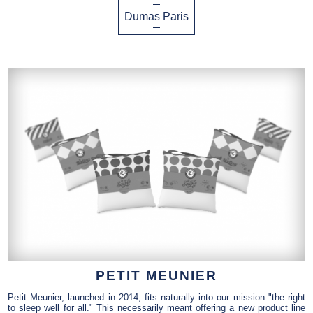
Dumas Paris
PETIT MEUNIER
Petit Meunier, launched in 2014, fits naturally into our mission "the right
to sleep well for all." This necessarily meant offering a new product line