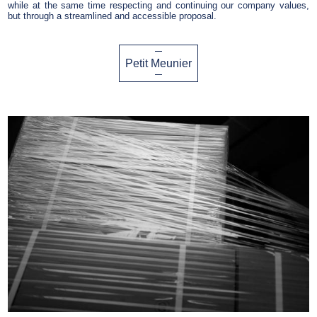
while at the same time respecting and continuing our company values,
but through a streamlined and accessible proposal.
Petit Meunier