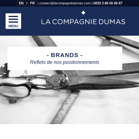
EN
FR
|
contact@lacompagniedumas.com
|
0033 3 86 55 06 67
MENU
BRANDS
Reflets de nos positionnements