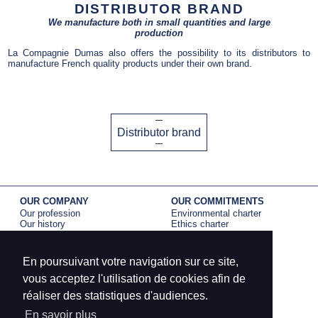
DISTRIBUTOR BRAND
We manufacture both in small quantities and large
production
La Compagnie Dumas also offers the possibility to its distributors to
manufacture French quality products under their own brand.
Distributor brand
OUR COMPANY
OUR COMMITMENTS
Our profession
Environmental charter
Our history
Ethics charter
Our activity
EPV label
B corp certification
En poursuivant votre navigation sur ce site,
BRANDS
PRESS
Dumas Paris
La Compagnie Dumas
vous acceptez l'utilisation de cookies afin de
Petit meunier
Dumas Paris
réaliser des statistiques d'audiences.
Edona
Petit Meunier
En savoir plus