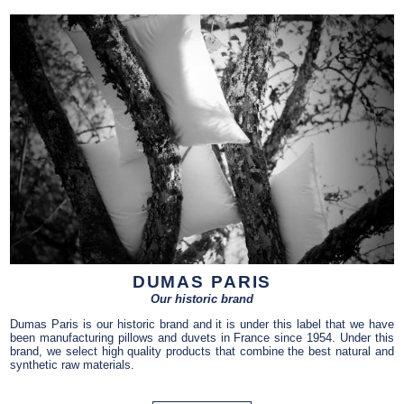
DUMAS PARIS
Our historic brand
Dumas Paris is our historic brand and it is under this label that we have
been manufacturing pillows and duvets in France since 1954. Under this
brand, we select high quality products that combine the best natural and
synthetic raw materials.