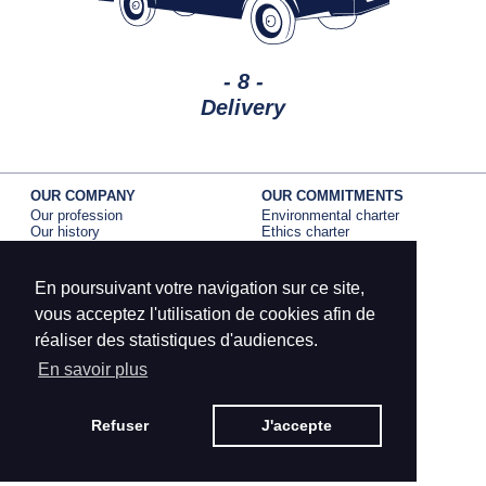
- 8 -
Delivery
OUR COMPANY
OUR COMMITMENTS
Our profession
Environmental charter
Our history
Ethics charter
Our activity
EPV label
B corp certification
En poursuivant votre navigation sur ce site,
BRANDS
PRESS
Dumas Paris
La Compagnie Dumas
vous acceptez l'utilisation de cookies afin de
Petit meunier
Dumas Paris
réaliser des statistiques d'audiences.
Edona
Petit Meunier
En savoir plus
CONTACT
Dumas Paris
MENTIONS LÉGALES
Petit Meunier
CRÉDITS
Refuser
J'accepte
SITEMAP
Edona