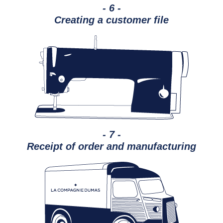
- 6 -
Creating a customer file
- 7 -
Receipt of order and manufacturing