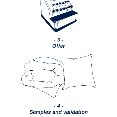
- 3 -
Offer
- 4 -
Samples and validation