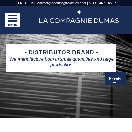
EN
FR
|
contact@lacompagniedumas.com
|
0033 3 86 55 06 67
MENU
DISTRIBUTOR BRAND
We manufacture both in small quantities and large
production
Brands