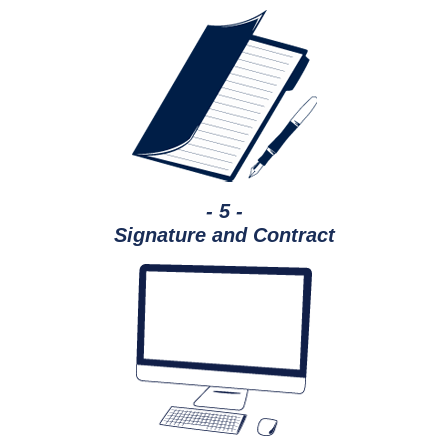
- 5 -
Signature and Contract