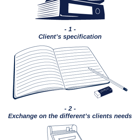
- 1 -
Client’s specification
- 2 -
Exchange on the different’s clients needs