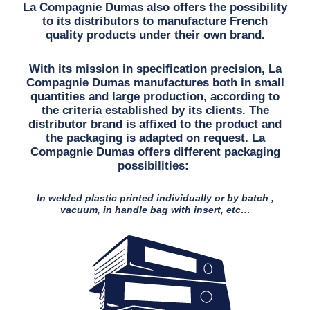
La Compagnie Dumas also offers the possibility
to its distributors to manufacture French
quality products under their own brand.
With its mission in specification precision, La
Compagnie Dumas manufactures both in small
quantities and large production, according to
the criteria established by its clients. The
distributor brand is affixed to the product and
the packaging is adapted on request. La
Compagnie Dumas offers different packaging
possibilities:
In welded plastic printed individually or by batch ,
vacuum, in handle bag with insert, etc…